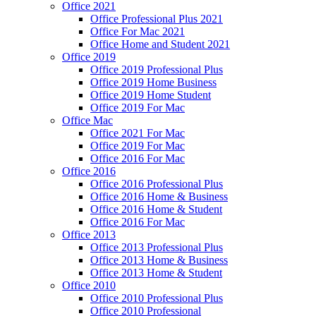
Office 2021
Office Professional Plus 2021
Office For Mac 2021
Office Home and Student 2021
Office 2019
Office 2019 Professional Plus
Office 2019 Home Business
Office 2019 Home Student
Office 2019 For Mac
Office Mac
Office 2021 For Mac
Office 2019 For Mac
Office 2016 For Mac
Office 2016
Office 2016 Professional Plus
Office 2016 Home & Business
Office 2016 Home & Student
Office 2016 For Mac
Office 2013
Office 2013 Professional Plus
Office 2013 Home & Business
Office 2013 Home & Student
Office 2010
Office 2010 Professional Plus
Office 2010 Professional