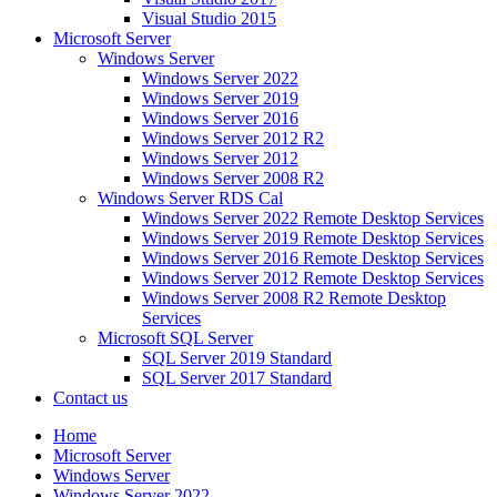
Visual Studio 2015
Microsoft Server
Windows Server
Windows Server 2022
Windows Server 2019
Windows Server 2016
Windows Server 2012 R2
Windows Server 2012
Windows Server 2008 R2
Windows Server RDS Cal
Windows Server 2022 Remote Desktop Services
Windows Server 2019 Remote Desktop Services
Windows Server 2016 Remote Desktop Services
Windows Server 2012 Remote Desktop Services
Windows Server 2008 R2 Remote Desktop
Services
Microsoft SQL Server
SQL Server 2019 Standard
SQL Server 2017 Standard
Contact us
Home
Microsoft Server
Windows Server
Windows Server 2022