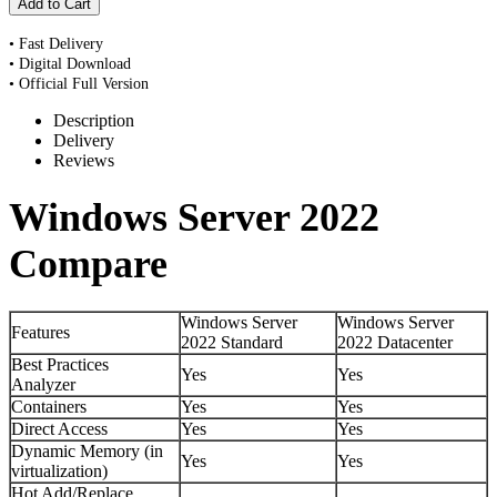
• Fast Delivery
• Digital Download
• Official Full Version
Description
Delivery
Reviews
Windows Server 2022
Compare
Windows Server
Windows Server
Features
2022 Standard
2022 Datacenter
Best Practices
Yes
Yes
Analyzer
Containers
Yes
Yes
Direct Access
Yes
Yes
Dynamic Memory (in
Yes
Yes
virtualization)
Hot Add/Replace