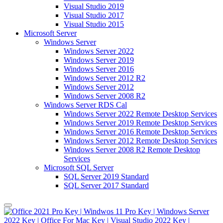
Visual Studio 2019
Visual Studio 2017
Visual Studio 2015
Microsoft Server
Windows Server
Windows Server 2022
Windows Server 2019
Windows Server 2016
Windows Server 2012 R2
Windows Server 2012
Windows Server 2008 R2
Windows Server RDS Cal
Windows Server 2022 Remote Desktop Services
Windows Server 2019 Remote Desktop Services
Windows Server 2016 Remote Desktop Services
Windows Server 2012 Remote Desktop Services
Windows Server 2008 R2 Remote Desktop
Services
Microsoft SQL Server
SQL Server 2019 Standard
SQL Server 2017 Standard