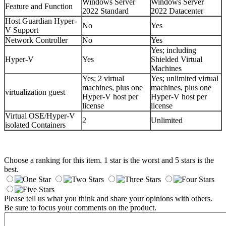
Windows Server
Windows Server
Feature and Function
2022 Standard
2022 Datacenter
Host Guardian Hyper-
No
Yes
V Support
Network Controller
No
Yes
Yes; including
Hyper-V
Yes
Shielded Virtual
Machines
Yes; 2 virtual
Yes; unlimited virtual
machines, plus one
machines, plus one
virtualization guest
Hyper-V host per
Hyper-V host per
license
license
Virtual OSE/Hyper-V
2
Unlimited
isolated Containers
Choose a ranking for this item. 1 star is the worst and 5 stars is the
best.
Please tell us what you think and share your opinions with others.
Be sure to focus your comments on the product.