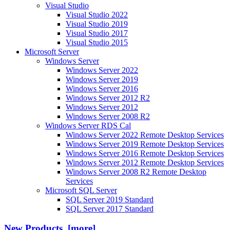
Visual Studio
Visual Studio 2022
Visual Studio 2019
Visual Studio 2017
Visual Studio 2015
Microsoft Server
Windows Server
Windows Server 2022
Windows Server 2019
Windows Server 2016
Windows Server 2012 R2
Windows Server 2012
Windows Server 2008 R2
Windows Server RDS Cal
Windows Server 2022 Remote Desktop Services
Windows Server 2019 Remote Desktop Services
Windows Server 2016 Remote Desktop Services
Windows Server 2012 Remote Desktop Services
Windows Server 2008 R2 Remote Desktop
Services
Microsoft SQL Server
SQL Server 2019 Standard
SQL Server 2017 Standard
New Products [more]