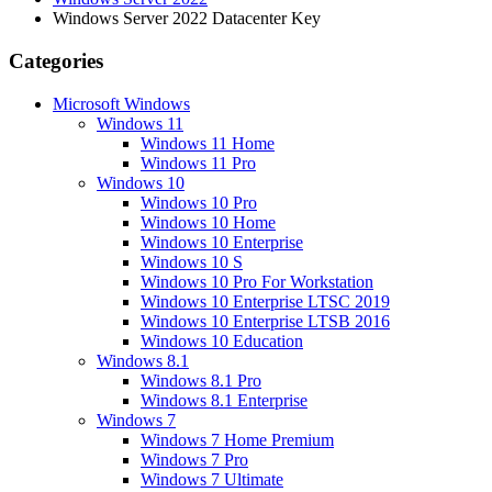
Windows Server 2022 Datacenter Key
Categories
Microsoft Windows
Windows 11
Windows 11 Home
Windows 11 Pro
Windows 10
Windows 10 Pro
Windows 10 Home
Windows 10 Enterprise
Windows 10 S
Windows 10 Pro For Workstation
Windows 10 Enterprise LTSC 2019
Windows 10 Enterprise LTSB 2016
Windows 10 Education
Windows 8.1
Windows 8.1 Pro
Windows 8.1 Enterprise
Windows 7
Windows 7 Home Premium
Windows 7 Pro
Windows 7 Ultimate