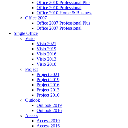
Office 2010 Professional Plus
Office 2010 Professional
Office 2010 Home & Business
Office 2007
Office 2007 Professional Plus
Office 2007 Professional
Single Office
Visio
Visio 2021
Visio 2019
Visio 2016
Visio 2013
Visio 2010
Project
Project 2021
Project 2019
Project 2016
Project 2013
Project 2010
Outlook
Outlook 2019
Outlook 2016
Access
Access 2019
Access 2016