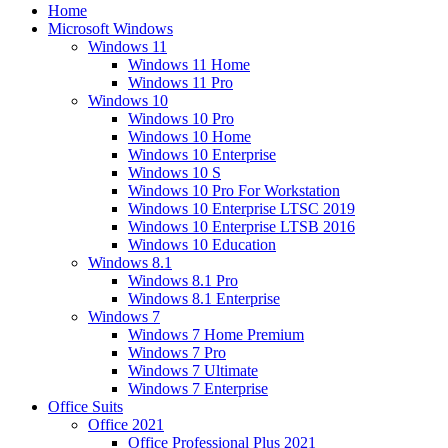
Home
Microsoft Windows
Windows 11
Windows 11 Home
Windows 11 Pro
Windows 10
Windows 10 Pro
Windows 10 Home
Windows 10 Enterprise
Windows 10 S
Windows 10 Pro For Workstation
Windows 10 Enterprise LTSC 2019
Windows 10 Enterprise LTSB 2016
Windows 10 Education
Windows 8.1
Windows 8.1 Pro
Windows 8.1 Enterprise
Windows 7
Windows 7 Home Premium
Windows 7 Pro
Windows 7 Ultimate
Windows 7 Enterprise
Office Suits
Office 2021
Office Professional Plus 2021