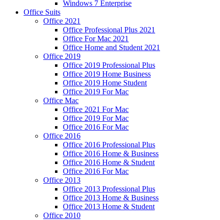
Windows 7 Enterprise
Office Suits
Office 2021
Office Professional Plus 2021
Office For Mac 2021
Office Home and Student 2021
Office 2019
Office 2019 Professional Plus
Office 2019 Home Business
Office 2019 Home Student
Office 2019 For Mac
Office Mac
Office 2021 For Mac
Office 2019 For Mac
Office 2016 For Mac
Office 2016
Office 2016 Professional Plus
Office 2016 Home & Business
Office 2016 Home & Student
Office 2016 For Mac
Office 2013
Office 2013 Professional Plus
Office 2013 Home & Business
Office 2013 Home & Student
Office 2010