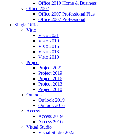
Office 2010 Home & Business
Office 2007
Office 2007 Professional Plus
Office 2007 Professional
Single Office
Visio
Visio 2021
Visio 2019
Visio 2016
Visio 2013
Visio 2010
Project
Project 2021
Project 2019
Project 2016
Project 2013
Project 2010
Outlook
Outlook 2019
Outlook 2016
Access
Access 2019
Access 2016
Visual Studio
Visual Studio 2022