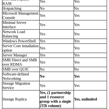
Yes
Yes
RAM
Hotpatching
No
No
Microsoft Management
Yes
Yes
Console
Minimal Server
Yes
Yes
Interface
Network Load
Yes
Yes
Balancing
Windows PowerShell
Yes
Yes
Server Core installation
Yes
Yes
option
Server Manager
Yes
Yes
SMB Direct and SMB
Yes
Yes
over RDMA
SMB over QUIC
No
No
Software-defined
No
Yes
Networking
Storage Migration
Yes
Yes
Service
Yes, (1 partnership
and 1 resource
Storage Replica
Yes, unlimited
group with a single
2TB volume)