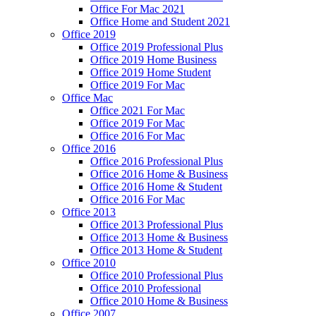
Office For Mac 2021
Office Home and Student 2021
Office 2019
Office 2019 Professional Plus
Office 2019 Home Business
Office 2019 Home Student
Office 2019 For Mac
Office Mac
Office 2021 For Mac
Office 2019 For Mac
Office 2016 For Mac
Office 2016
Office 2016 Professional Plus
Office 2016 Home & Business
Office 2016 Home & Student
Office 2016 For Mac
Office 2013
Office 2013 Professional Plus
Office 2013 Home & Business
Office 2013 Home & Student
Office 2010
Office 2010 Professional Plus
Office 2010 Professional
Office 2010 Home & Business
Office 2007