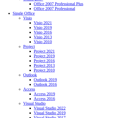
Office 2007 Professional Plus
Office 2007 Professional
Single Office
Visio
Visio 2021
Visio 2019
Visio 2016
Visio 2013
Visio 2010
Project
Project 2021
Project 2019
Project 2016
Project 2013
Project 2010
Outlook
Outlook 2019
Outlook 2016
Access
Access 2019
Access 2016
Visual Studio
Visual Studio 2022
Visual Studio 2019
Visual Studio 2017