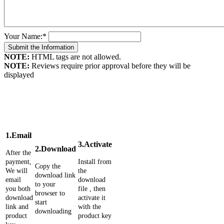
Your Name:
*
NOTE:
HTML tags are not allowed.
NOTE:
Reviews require prior approval before they will be
displayed
1.Email
3.Activate
2.Download
After the
payment,
Install from
Copy the
We will
the
download link
email
download
to your
you both
file , then
browser to
download
activate it
start
link and
with the
downloading
product
product key