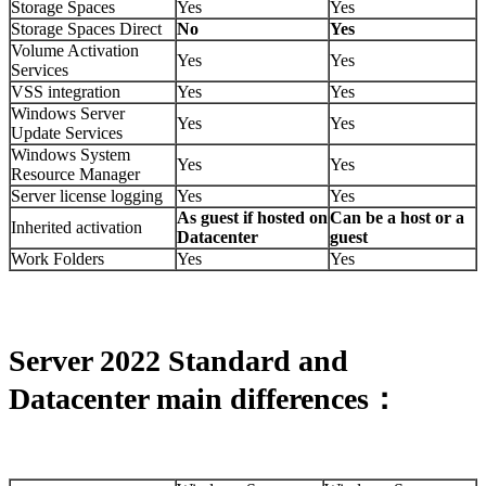
Storage Spaces
Yes
Yes
Storage Spaces Direct
No
Yes
Volume Activation
Yes
Yes
Services
VSS integration
Yes
Yes
Windows Server
Yes
Yes
Update Services
Windows System
Yes
Yes
Resource Manager
Server license logging
Yes
Yes
As guest if hosted on
Can be a host or a
Inherited activation
Datacenter
guest
Work Folders
Yes
Yes
Server 2022 Standard and
Datacenter main differences：