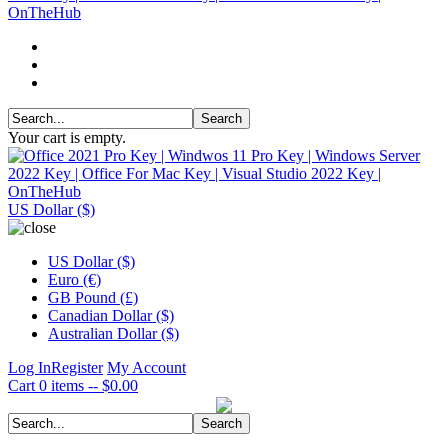
Your cart is empty.
US Dollar ($)
US Dollar ($)
Euro (€)
GB Pound (£)
Canadian Dollar ($)
Australian Dollar ($)
Log In
Register
My Account
Cart
0 items -- $0.00