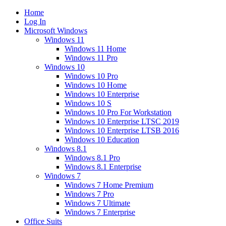
Home
Log In
Microsoft Windows
Windows 11
Windows 11 Home
Windows 11 Pro
Windows 10
Windows 10 Pro
Windows 10 Home
Windows 10 Enterprise
Windows 10 S
Windows 10 Pro For Workstation
Windows 10 Enterprise LTSC 2019
Windows 10 Enterprise LTSB 2016
Windows 10 Education
Windows 8.1
Windows 8.1 Pro
Windows 8.1 Enterprise
Windows 7
Windows 7 Home Premium
Windows 7 Pro
Windows 7 Ultimate
Windows 7 Enterprise
Office Suits