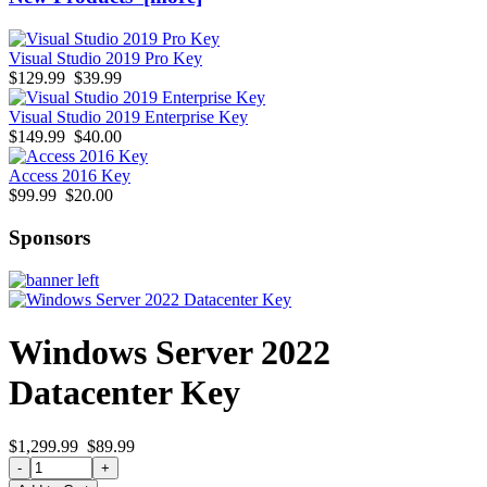
Visual Studio 2019 Pro Key
$129.99
$39.99
Visual Studio 2019 Enterprise Key
$149.99
$40.00
Access 2016 Key
$99.99
$20.00
Sponsors
Windows Server 2022
Datacenter Key
$1,299.99
$89.99