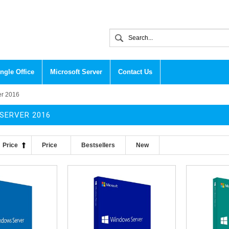
ngle Office
Microsoft Server
Contact Us
er 2016
SERVER 2016
Price
Price
Bestsellers
New