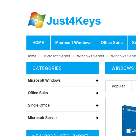
HOME
Microsoft Windows
Office Suits
Si
Home
Microsoft Server
Windows Server
Windows Serv
CATEGORIES
WINDOWS 
Microsoft Windows
Popular
Office Suits
Single Office
Microsoft Server