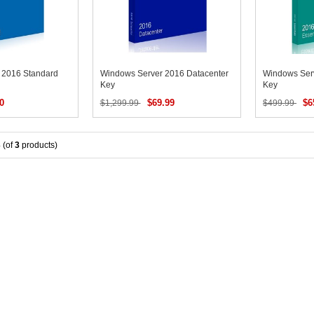
 2016 Standard
Windows Server 2016 Datacenter
Windows Serv
Key
Key
0
$69.99
$6
$1,299.99
$499.99
3
(of
3
products)