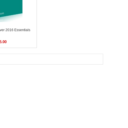
er 2016 Essentials
5.00