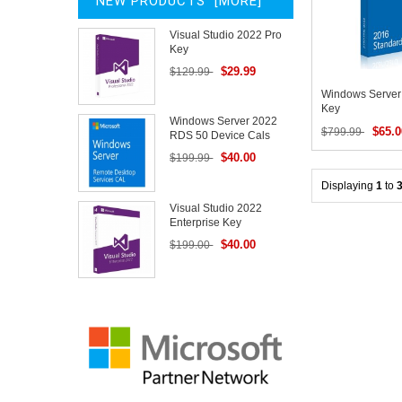
NEW PRODUCTS [MORE]
Visual Studio 2022 Pro
Key
$29.99
$129.99
Windows Server
Key
Windows Server 2022
$65.0
$799.99
RDS 50 Device Cals
$40.00
$199.99
Displaying
1
to
Visual Studio 2022
Enterprise Key
$40.00
$199.00