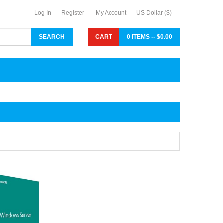
Log In
Register
My Account
US Dollar ($)
CART
0 ITEMS -- $0.00