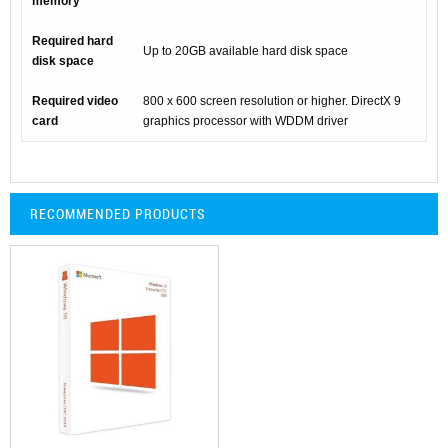
memory
Required hard
Up to 20GB available hard disk space
disk space
Required video
800 x 600 screen resolution or higher. DirectX 9
card
graphics processor with WDDM driver
RECOMMENDED PRODUCTS