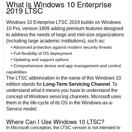
What is Windows 10 Enterprise
2019 LTSC
Windows 10 Enterprise LTSC 2019 builds on Windows
10 Pro, version 1809 adding premium features designed
to address the needs of large and mid-size organizations
(including large academic institutions), such as:
• Advanced protection against modern security threats
• Full flexibility of OS deployment
• Updating and support options
• Comprehensive device and app management and control
capabilities
The LTSC abbreviation in the name of this Windows 10
edition stands for
Long-Term Servicing Channel
. To
understand what it means you have to understand the
concept of Windows servicing channels. Microsoft uses
them in the life-cycle of its OS in the Windows-as-a-
Service model.
Where Can I Use Windows 10 LTSC?
In Microsoft conception, the LTSC version is not intended to