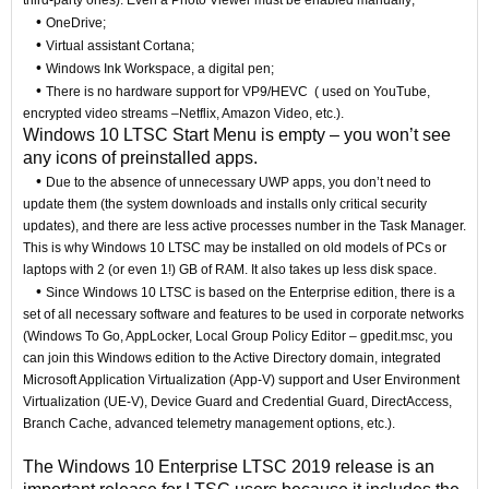
third-party ones). Even a Photo Viewer must be enabled manually;
•
OneDrive;
•
Virtual assistant Cortana;
•
Windows Ink Workspace, a digital pen;
•
There is no hardware support for VP9/HEVC ( used on YouTube,
encrypted video streams –Netflix, Amazon Video, etc.).
Windows 10 LTSC Start Menu is empty – you won’t see
any icons of preinstalled apps.
•
Due to the absence of unnecessary UWP apps, you don’t need to
update them (the system downloads and installs only critical security
updates), and there are less active processes number in the Task Manager.
This is why Windows 10 LTSC may be installed on old models of PCs or
laptops with 2 (or even 1!) GB of RAM. It also takes up less disk space.
•
Since Windows 10 LTSC is based on the Enterprise edition, there is a
set of all necessary software and features to be used in corporate networks
(Windows To Go, AppLocker, Local Group Policy Editor – gpedit.msc, you
can join this Windows edition to the Active Directory domain, integrated
Microsoft Application Virtualization (App-V) support and User Environment
Virtualization (UE-V), Device Guard and Credential Guard, DirectAccess,
Branch Cache, advanced telemetry management options, etc.).
The Windows 10 Enterprise LTSC 2019 release is an