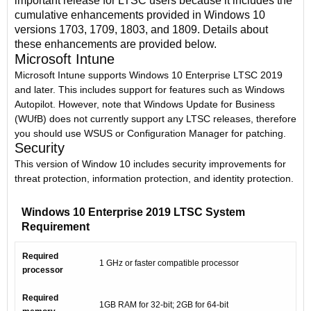
important release for LTSC users because it includes the
cumulative enhancements provided in Windows 10
versions 1703, 1709, 1803, and 1809. Details about
these enhancements are provided below.
Microsoft Intune
Microsoft Intune supports Windows 10 Enterprise LTSC 2019
and later. This includes support for features such as Windows
Autopilot. However, note that Windows Update for Business
(WUfB) does not currently support any LTSC releases, therefore
you should use WSUS or Configuration Manager for patching.
Security
This version of Window 10 includes security improvements for
threat protection, information protection, and identity protection.
Windows 10 Enterprise 2019 LTSC System
Requirement
Required
1 GHz or faster compatible processor
processor
Required
1GB RAM for 32-bit; 2GB for 64-bit