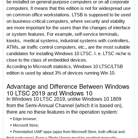
be installed on general-purpose computers or on all corporate
computers. It means that this edition is not for widespread use
on common office workstations. LTSB is supposed to be used
on business-critical computers, where security and stability
are more important for the users than the changes of interface
or system features. For example, self-service terminals,
kiosks, medical systems, industrial systems with controllers,
ATMs, air traffic control computers, etc., are the most suitable
candidates for installing Windows 10 LTSC. I. e. LTSC niche is
close to the class of embedded devices.
According to Microsoft statistics, Windows 10 LTSC/LTSB
edition is used by about 3% of devices running Win 10.
Advantage and Difference Between Windows
10 LTSC 2019 and Windows 10
In Windows 10 LTSC 2019, unlike Windows 10 1809
from the Semi-Annual Channel (which it is based on),
there are no these features in the operation system:
•
Edge browser;
•
Microsoft Store;
•
Preinstalled UWP apps (apps from Microsoft Store, both official and