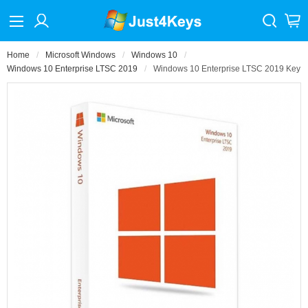
Home
Microsoft Windows
Windows 10
Windows 10 Enterprise LTSC 2019
Windows 10 Enterprise LTSC 2019 Key