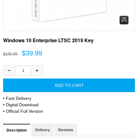
Windows 10 Enterprise LTSC 2019 Key
$39.99
$199.99
• Fast Delivery
• Digital Download
• Official Full Version
Delivery
Reviews
Description