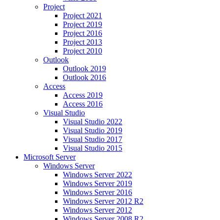
Project
Project 2021
Project 2019
Project 2016
Project 2013
Project 2010
Outlook
Outlook 2019
Outlook 2016
Access
Access 2019
Access 2016
Visual Studio
Visual Studio 2022
Visual Studio 2019
Visual Studio 2017
Visual Studio 2015
Microsoft Server
Windows Server
Windows Server 2022
Windows Server 2019
Windows Server 2016
Windows Server 2012 R2
Windows Server 2012
Windows Server 2008 R2