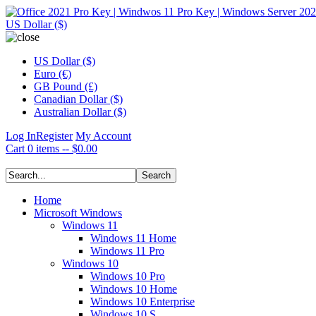
US Dollar ($)
US Dollar ($)
Euro (€)
GB Pound (£)
Canadian Dollar ($)
Australian Dollar ($)
Log In
Register
My Account
Cart
0 items -- $0.00
Home
Microsoft Windows
Windows 11
Windows 11 Home
Windows 11 Pro
Windows 10
Windows 10 Pro
Windows 10 Home
Windows 10 Enterprise
Windows 10 S