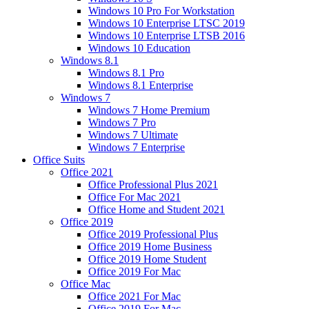
Windows 10 Pro For Workstation
Windows 10 Enterprise LTSC 2019
Windows 10 Enterprise LTSB 2016
Windows 10 Education
Windows 8.1
Windows 8.1 Pro
Windows 8.1 Enterprise
Windows 7
Windows 7 Home Premium
Windows 7 Pro
Windows 7 Ultimate
Windows 7 Enterprise
Office Suits
Office 2021
Office Professional Plus 2021
Office For Mac 2021
Office Home and Student 2021
Office 2019
Office 2019 Professional Plus
Office 2019 Home Business
Office 2019 Home Student
Office 2019 For Mac
Office Mac
Office 2021 For Mac
Office 2019 For Mac