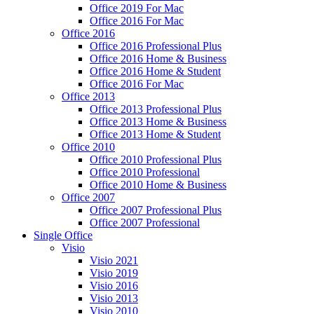
Office 2019 For Mac
Office 2016 For Mac
Office 2016
Office 2016 Professional Plus
Office 2016 Home & Business
Office 2016 Home & Student
Office 2016 For Mac
Office 2013
Office 2013 Professional Plus
Office 2013 Home & Business
Office 2013 Home & Student
Office 2010
Office 2010 Professional Plus
Office 2010 Professional
Office 2010 Home & Business
Office 2007
Office 2007 Professional Plus
Office 2007 Professional
Single Office
Visio
Visio 2021
Visio 2019
Visio 2016
Visio 2013
Visio 2010