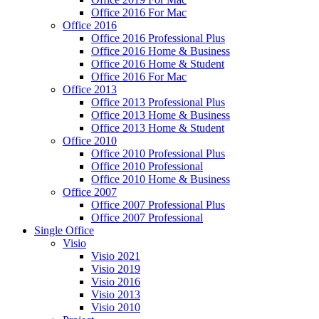
Office 2016 For Mac
Office 2016
Office 2016 Professional Plus
Office 2016 Home & Business
Office 2016 Home & Student
Office 2016 For Mac
Office 2013
Office 2013 Professional Plus
Office 2013 Home & Business
Office 2013 Home & Student
Office 2010
Office 2010 Professional Plus
Office 2010 Professional
Office 2010 Home & Business
Office 2007
Office 2007 Professional Plus
Office 2007 Professional
Single Office
Visio
Visio 2021
Visio 2019
Visio 2016
Visio 2013
Visio 2010