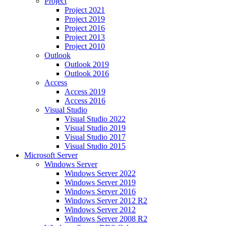
Project
Project 2021
Project 2019
Project 2016
Project 2013
Project 2010
Outlook
Outlook 2019
Outlook 2016
Access
Access 2019
Access 2016
Visual Studio
Visual Studio 2022
Visual Studio 2019
Visual Studio 2017
Visual Studio 2015
Microsoft Server
Windows Server
Windows Server 2022
Windows Server 2019
Windows Server 2016
Windows Server 2012 R2
Windows Server 2012
Windows Server 2008 R2