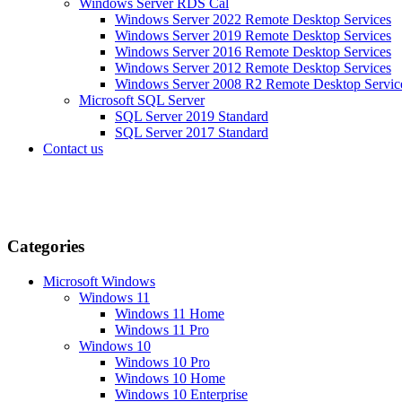
Windows Server RDS Cal
Windows Server 2022 Remote Desktop Services
Windows Server 2019 Remote Desktop Services
Windows Server 2016 Remote Desktop Services
Windows Server 2012 Remote Desktop Services
Windows Server 2008 R2 Remote Desktop Servic
Microsoft SQL Server
SQL Server 2019 Standard
SQL Server 2017 Standard
Contact us
Categories
Microsoft Windows
Windows 11
Windows 11 Home
Windows 11 Pro
Windows 10
Windows 10 Pro
Windows 10 Home
Windows 10 Enterprise