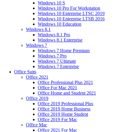
Windows 10 S
Windows 10 Pro For Workstation
Windows 10 Enterprise LTSC 2019
Windows 10 Enterprise LTSB 2016
Windows 10 Education
Windows 8.1
Windows 8.1 Pro
Windows 8.1 Enterprise
Windows 7
Windows 7 Home Premium
Windows 7 Pro
Windows 7 Ultimate
Windows 7 Enterprise
Office Suits
Office 2021
Office Professional Plus 2021
Office For Mac 2021
Office Home and Student 2021
Office 2019
Office 2019 Professional Plus
Office 2019 Home Business
Office 2019 Home Student
Office 2019 For Mac
Office Mac
Office 2021 For Mac