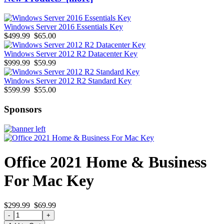
Windows Server 2016 Essentials Key
$499.99
$65.00
Windows Server 2012 R2 Datacenter Key
$999.99
$59.99
Windows Server 2012 R2 Standard Key
$599.99
$55.00
Sponsors
Office 2021 Home & Business
For Mac Key
$299.99
$69.99