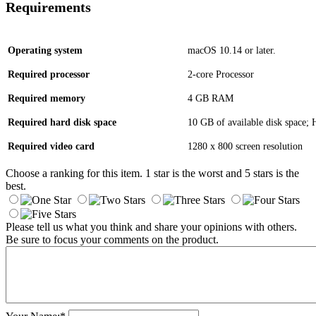
Requirements
Operating system
macOS 10.14 or later.
Required processor
2-core Processor
Required memory
4 GB RAM
Required hard disk space
10 GB of available disk space
Required video card
1280 x 800 screen resolution
Choose a ranking for this item. 1 star is the worst and 5 stars is the
best.
Please tell us what you think and share your opinions with others.
Be sure to focus your comments on the product.