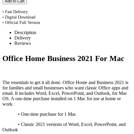
• Fast Delivery
• Digital Download
• Official Full Version
Description
Delivery
Reviews
Office Home Business 2021 For Mac
The essentials to get it all done. Office Home and Business 2021 is
for families and small businesses who want classic Office apps and
email. It includes Word, Excel, PowerPoint, and Outlook, for Mac
OS. A one-time purchase installed on 1 Mac for use at home or
work.
• One-time purchase for 1 Mac
• Classic 2021 versions of Word, Excel, PowerPoint, and
Outlook