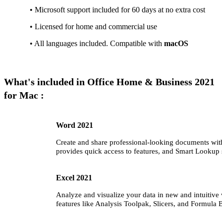
• Microsoft support included for 60 days at no extra cost
• Licensed for home and commercial use
• All languages included. Compatible with
macOS
What's included in Office Home & Business 2021
for Mac :
Word 2021
Create and share professional-looking documents with 
provides quick access to features, and Smart Lookup 
Excel 2021
Analyze and visualize your data in new and intuitive 
features like Analysis Toolpak, Slicers, and Formula B