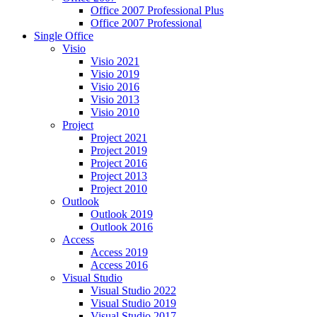
Office 2007 Professional Plus
Office 2007 Professional
Single Office
Visio
Visio 2021
Visio 2019
Visio 2016
Visio 2013
Visio 2010
Project
Project 2021
Project 2019
Project 2016
Project 2013
Project 2010
Outlook
Outlook 2019
Outlook 2016
Access
Access 2019
Access 2016
Visual Studio
Visual Studio 2022
Visual Studio 2019
Visual Studio 2017