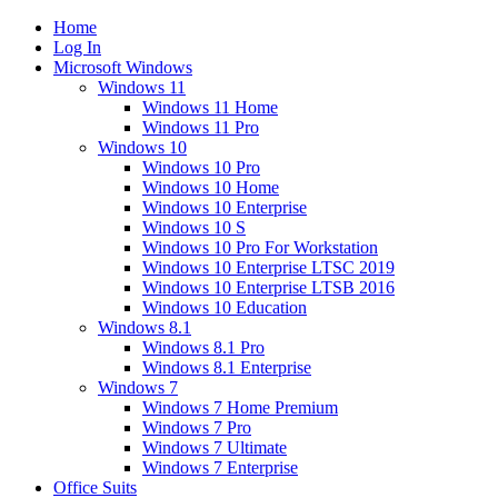
Home
Log In
Microsoft Windows
Windows 11
Windows 11 Home
Windows 11 Pro
Windows 10
Windows 10 Pro
Windows 10 Home
Windows 10 Enterprise
Windows 10 S
Windows 10 Pro For Workstation
Windows 10 Enterprise LTSC 2019
Windows 10 Enterprise LTSB 2016
Windows 10 Education
Windows 8.1
Windows 8.1 Pro
Windows 8.1 Enterprise
Windows 7
Windows 7 Home Premium
Windows 7 Pro
Windows 7 Ultimate
Windows 7 Enterprise
Office Suits