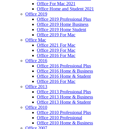
Office For Mac 2021
Office Home and Student 2021
Office 2019
Office 2019 Professional Plus
Office 2019 Home Business
Office 2019 Home Student
Office 2019 For Mac
Office Mac
Office 2021 For Mac
Office 2019 For Mac
Office 2016 For Mac
Office 2016
Office 2016 Professional Plus
Office 2016 Home & Business
Office 2016 Home & Student
Office 2016 For Mac
Office 2013
Office 2013 Professional Plus
Office 2013 Home & Business
Office 2013 Home & Student
Office 2010
Office 2010 Professional Plus
Office 2010 Professional
Office 2010 Home & Business
Office 2007