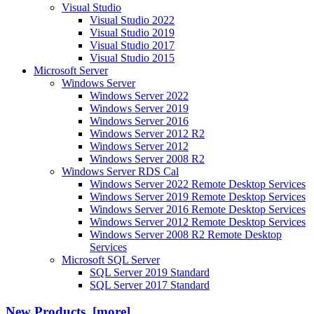
Visual Studio
Visual Studio 2022
Visual Studio 2019
Visual Studio 2017
Visual Studio 2015
Microsoft Server
Windows Server
Windows Server 2022
Windows Server 2019
Windows Server 2016
Windows Server 2012 R2
Windows Server 2012
Windows Server 2008 R2
Windows Server RDS Cal
Windows Server 2022 Remote Desktop Services
Windows Server 2019 Remote Desktop Services
Windows Server 2016 Remote Desktop Services
Windows Server 2012 Remote Desktop Services
Windows Server 2008 R2 Remote Desktop
Services
Microsoft SQL Server
SQL Server 2019 Standard
SQL Server 2017 Standard
New Products [more]