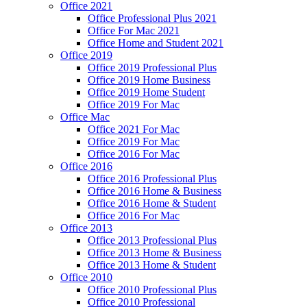
Office 2021
Office Professional Plus 2021
Office For Mac 2021
Office Home and Student 2021
Office 2019
Office 2019 Professional Plus
Office 2019 Home Business
Office 2019 Home Student
Office 2019 For Mac
Office Mac
Office 2021 For Mac
Office 2019 For Mac
Office 2016 For Mac
Office 2016
Office 2016 Professional Plus
Office 2016 Home & Business
Office 2016 Home & Student
Office 2016 For Mac
Office 2013
Office 2013 Professional Plus
Office 2013 Home & Business
Office 2013 Home & Student
Office 2010
Office 2010 Professional Plus
Office 2010 Professional