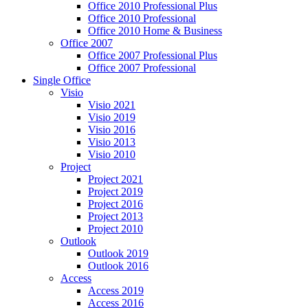
Office 2010 Professional Plus
Office 2010 Professional
Office 2010 Home & Business
Office 2007
Office 2007 Professional Plus
Office 2007 Professional
Single Office
Visio
Visio 2021
Visio 2019
Visio 2016
Visio 2013
Visio 2010
Project
Project 2021
Project 2019
Project 2016
Project 2013
Project 2010
Outlook
Outlook 2019
Outlook 2016
Access
Access 2019
Access 2016