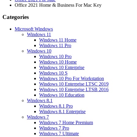
Office 2021 Home & Business For Mac Key
Categories
Microsoft Windows
Windows 11
Windows 11 Home
Windows 11 Pro
Windows 10
Windows 10 Pro
Windows 10 Home
Windows 10 Enterprise
Windows 10 S
Windows 10 Pro For Workstation
Windows 10 Enterprise LTSC 2019
Windows 10 Enterprise LTSB 2016
Windows 10 Education
Windows 8.1
Windows 8.1 Pro
Windows 8.1 Enterprise
Windows 7
Windows 7 Home Premium
Windows 7 Pro
Windows 7 Ultimate