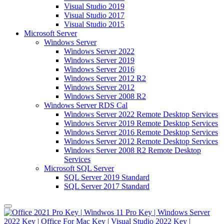
Visual Studio 2019
Visual Studio 2017
Visual Studio 2015
Microsoft Server
Windows Server
Windows Server 2022
Windows Server 2019
Windows Server 2016
Windows Server 2012 R2
Windows Server 2012
Windows Server 2008 R2
Windows Server RDS Cal
Windows Server 2022 Remote Desktop Services
Windows Server 2019 Remote Desktop Services
Windows Server 2016 Remote Desktop Services
Windows Server 2012 Remote Desktop Services
Windows Server 2008 R2 Remote Desktop
Services
Microsoft SQL Server
SQL Server 2019 Standard
SQL Server 2017 Standard