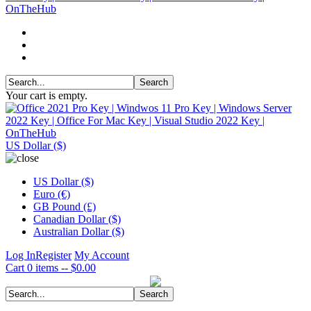
Your cart is empty.
US Dollar ($)
US Dollar ($)
Euro (€)
GB Pound (£)
Canadian Dollar ($)
Australian Dollar ($)
Log In
Register
My Account
Cart
0 items -- $0.00