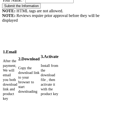
Your Name:
*
NOTE:
HTML tags are not allowed.
NOTE:
Reviews require prior approval before they will be
displayed
1.Email
3.Activate
2.Download
After the
payment,
Install from
Copy the
We will
the
download link
email
download
to your
you both
file , then
browser to
download
activate it
start
link and
with the
downloading
product
product key
key