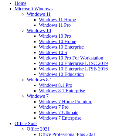
Home
Microsoft Windows
Windows 11
Windows 11 Home
Windows 11 Pro
Windows 10
Windows 10 Pro
Windows 10 Home
Windows 10 Enterprise
Windows 10 S
Windows 10 Pro For Workstation
Windows 10 Enterprise LTSC 2019
Windows 10 Enterprise LTSB 2016
Windows 10 Education
Windows 8.1
Windows 8.1 Pro
Windows 8.1 Enterprise
Windows 7
Windows 7 Home Premium
Windows 7 Pro
Windows 7 Ultimate
Windows 7 Enterprise
Office Suits
Office 2021
Office Professional Plus 2021