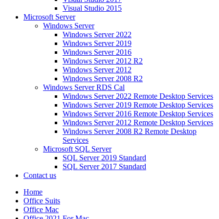
Visual Studio 2015
Microsoft Server
Windows Server
Windows Server 2022
Windows Server 2019
Windows Server 2016
Windows Server 2012 R2
Windows Server 2012
Windows Server 2008 R2
Windows Server RDS Cal
Windows Server 2022 Remote Desktop Services
Windows Server 2019 Remote Desktop Services
Windows Server 2016 Remote Desktop Services
Windows Server 2012 Remote Desktop Services
Windows Server 2008 R2 Remote Desktop
Services
Microsoft SQL Server
SQL Server 2019 Standard
SQL Server 2017 Standard
Contact us
Home
Office Suits
Office Mac
Office 2021 For Mac