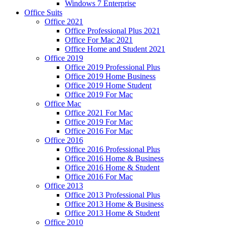
Windows 7 Enterprise
Office Suits
Office 2021
Office Professional Plus 2021
Office For Mac 2021
Office Home and Student 2021
Office 2019
Office 2019 Professional Plus
Office 2019 Home Business
Office 2019 Home Student
Office 2019 For Mac
Office Mac
Office 2021 For Mac
Office 2019 For Mac
Office 2016 For Mac
Office 2016
Office 2016 Professional Plus
Office 2016 Home & Business
Office 2016 Home & Student
Office 2016 For Mac
Office 2013
Office 2013 Professional Plus
Office 2013 Home & Business
Office 2013 Home & Student
Office 2010