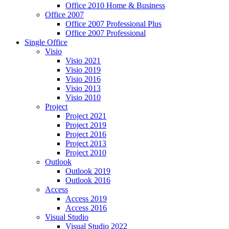
Office 2010 Home & Business
Office 2007
Office 2007 Professional Plus
Office 2007 Professional
Single Office
Visio
Visio 2021
Visio 2019
Visio 2016
Visio 2013
Visio 2010
Project
Project 2021
Project 2019
Project 2016
Project 2013
Project 2010
Outlook
Outlook 2019
Outlook 2016
Access
Access 2019
Access 2016
Visual Studio
Visual Studio 2022