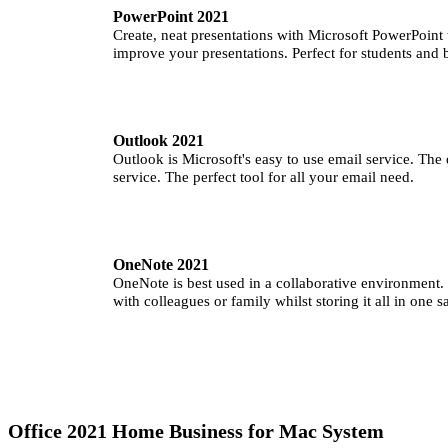
PowerPoint 2021
Create, neat presentations with Microsoft PowerPoint
improve your presentations. Perfect for students and 
Outlook 2021
Outlook is Microsoft's easy to use email service. The
service. The perfect tool for all your email need.
OneNote 2021
OneNote is best used in a collaborative environment. 
with colleagues or family whilst storing it all in one s
Office 2021 Home Business for Mac System